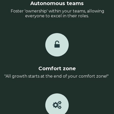
Autonomous teams
Foster 'ownership' within your teams, allowing
everyone to excel in their roles.
Comfort zone
"All growth starts at the end of your comfort zone!"