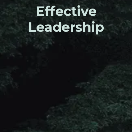
Effective
Leadership