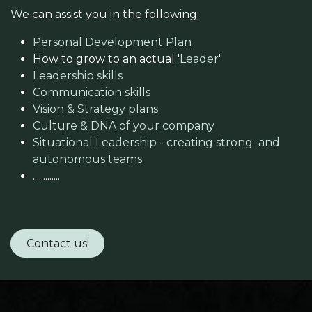
We can assist you in the following:​
Personal Development Plan
How to grow to an actual '
Leader
'
Leadership skills
Communication skills
Vision & Strategy plans
Culture & DNA of your company
Situational Leadership - creating strong and
autonomous teams
.............
Contact us!​