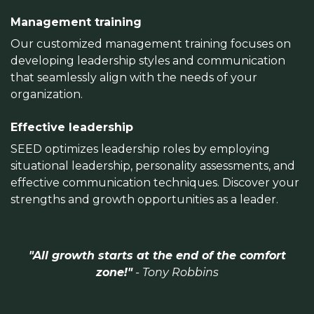
Management training
Our customized management training focuses on
developing leadership styles and communication
that seamlessly align with the needs of your
organization.
Effective leadership
SEED optimizes leadership roles by employing
situational leadership, personality assessments, and
effective communication techniques. Discover your
strengths and growth opportunities as a leader.
"All growth starts at the end of the comfort
zone!"
- Tony Robbins