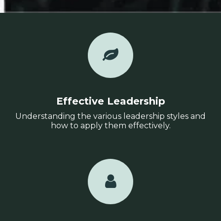
Effective Leadership
Understanding the various leadership styles and
how to apply them effectively.