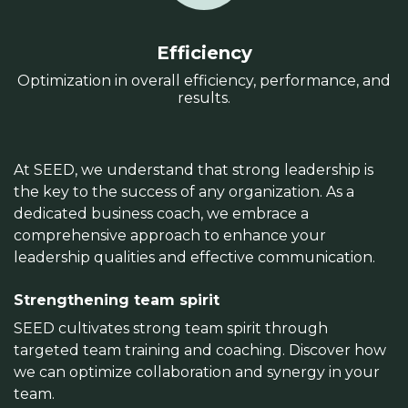
Efficiency
Optimization in overall efficiency, performance, and
results.
At SEED, we understand that strong leadership is
the key to the success of any organization. As a
dedicated business coach, we embrace a
comprehensive approach to enhance your
leadership qualities and effective communication.
Strengthening team spirit
SEED cultivates strong team spirit through
targeted team training and coaching. Discover how
we can optimize collaboration and synergy in your
team.