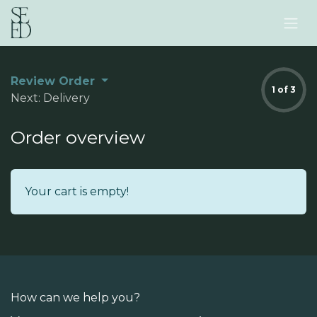
Skip to Content
Review Order
1 of 3
Next: Delivery
Order overview
Your cart is empty!
How can we help you?