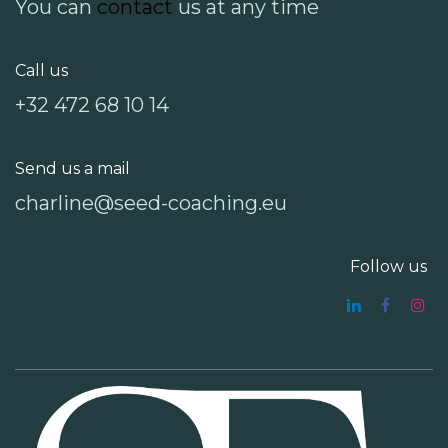
You can
contact
us at any time
Call us
+32 472 68 10 14
Send us a mail
charline@seed-coaching.eu
Follow us