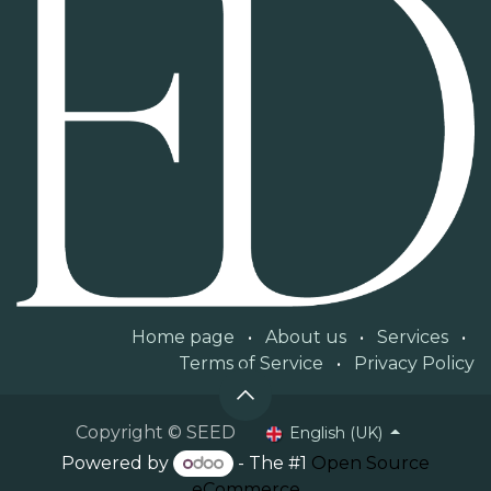
Home page
•
About us
•
Services
•
Terms of Service
•
Privacy Policy
Copyright © SEED
English (UK)
Powered by
- The #1
Open Source
eCommerce