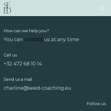
Skip to Content
How can we help you?
You can
contact
us at any time
Call us
+32 472 68 10 14
Send us a mail
charline@seed-coaching.eu
Follow us